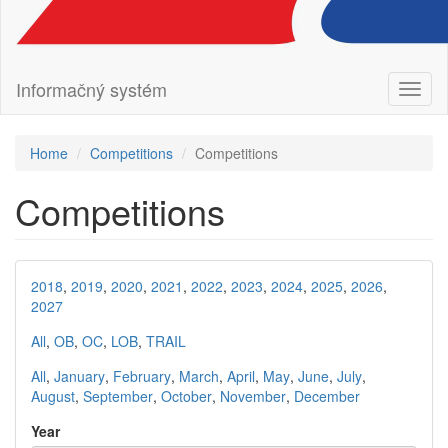
Informačný systém
Toggl
naviga
Home
Competitions
Competitions
Competitions
2018
,
2019
,
2020
,
2021
,
2022
,
2023
,
2024
,
2025
,
2026
,
2027
All
,
OB
,
OC
,
LOB
,
TRAIL
All
,
January
,
February
,
March
,
April
,
May
,
June
,
July
,
August
,
September
,
October
,
November
,
December
Year