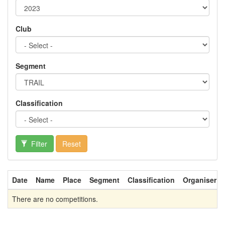
Club
Segment
Classification
Filter
Reset
Date
Name
Place
Segment
Classification
Organiser
There are no competitions.