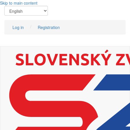
Skip to main content
Log in
Registration