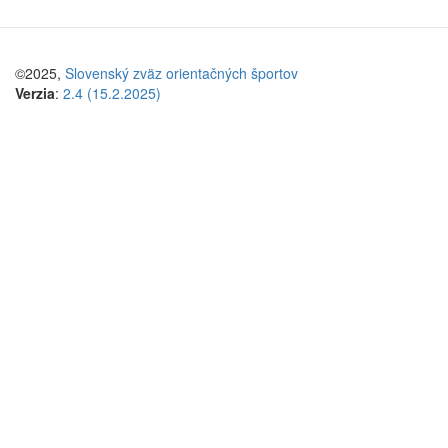
©2025,
Slovenský zväz orientačných športov
Verzia
:
2.4 (15.2.2025)