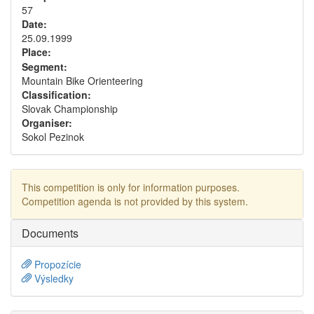
57
Date:
25.09.1999
Place:
Segment:
Mountain Bike Orienteering
Classification:
Slovak Championship
Organiser:
Sokol Pezinok
This competition is only for information purposes.
Competition agenda is not provided by this system.
Documents
Propozície
Výsledky