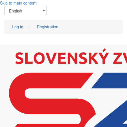
Skip to main content
Log in
Registration