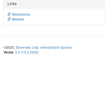
Links
Webstránka
Website
©2025,
Slovenský zväz orientačných športov
Verzia
:
2.4 (15.2.2025)