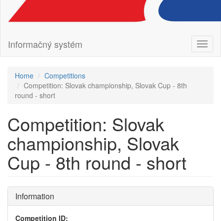
Informačný systém
Toggl
naviga
Home
Competitions
Competition: Slovak championship, Slovak Cup - 8th
round - short
Competition: Slovak
championship, Slovak
Cup - 8th round - short
Information
Competition ID: