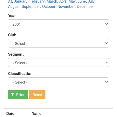
All
,
January
,
February
,
March
,
April
,
May
,
June
,
July
,
August
,
September
,
October
,
November
,
December
Year
Club
Segment
Classification
Filter
Reset
Date
Name