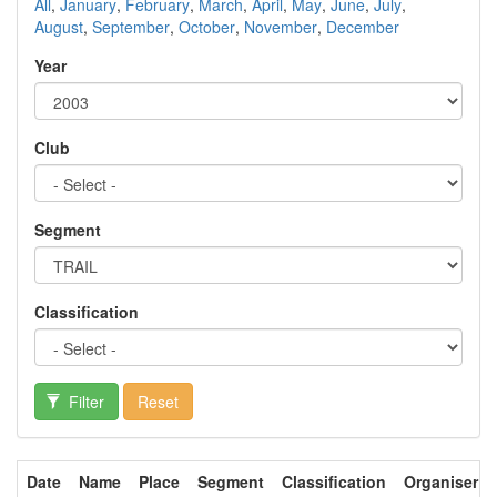
All
,
January
,
February
,
March
,
April
,
May
,
June
,
July
,
August
,
September
,
October
,
November
,
December
Year
Club
Segment
Classification
Filter
Reset
Date
Name
Place
Segment
Classification
Organiser