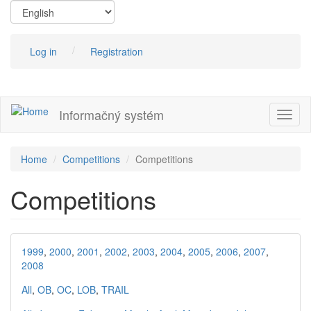
Skip
to
main
content
Log in
Registration
Informačný systém
Toggl
naviga
Home
Competitions
Competitions
Competitions
1999
,
2000
,
2001
,
2002
,
2003
,
2004
,
2005
,
2006
,
2007
,
2008
All
,
OB
,
OC
,
LOB
,
TRAIL