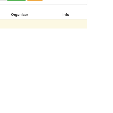
Organiser
Info