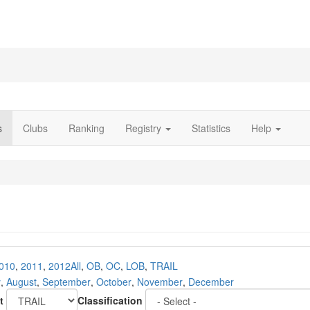
s
Clubs
Ranking
Registry
Statistics
Help
010
,
2011
,
2012
All
,
OB
,
OC
,
LOB
,
TRAIL
y
,
August
,
September
,
October
,
November
,
December
t
Classification