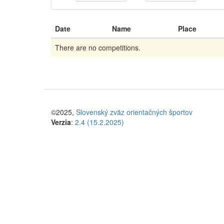
Date
Name
Place
There are no competitions.
©2025,
Slovenský zväz orientačných športov
Verzia
:
2.4 (15.2.2025)