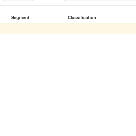
Segment
Classification