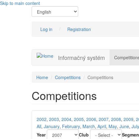
Skip to main content
Log in
Registration
Informačný systém
Competition
Home
Competitions
Competitions
Competitions
2002
,
2003
,
2004
,
2005
,
2006
,
2007
,
2008
,
2009
,
2
All
,
January
,
February
,
March
,
April
,
May
,
June
,
Jul
Year
Club
Segmen