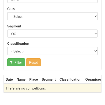
Club
Segment
Classification
Filter
Reset
Date
Name
Place
Segment
Classification
Organiser
There are no competitions.