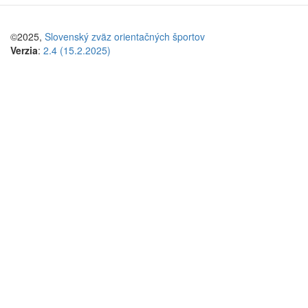
©2025,
Slovenský zväz orientačných športov
Verzia
:
2.4 (15.2.2025)