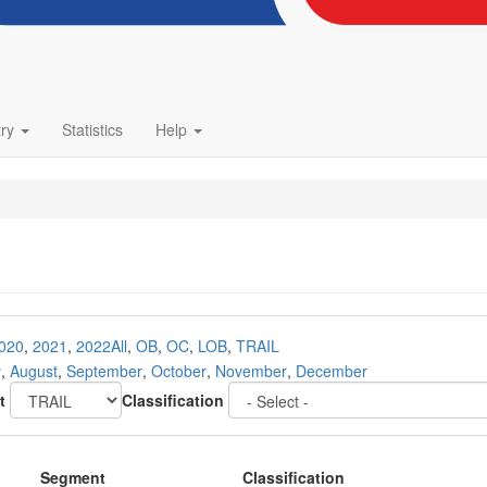
try
Statistics
Help
020
,
2021
,
2022
All
,
OB
,
OC
,
LOB
,
TRAIL
y
,
August
,
September
,
October
,
November
,
December
t
Classification
Segment
Classification