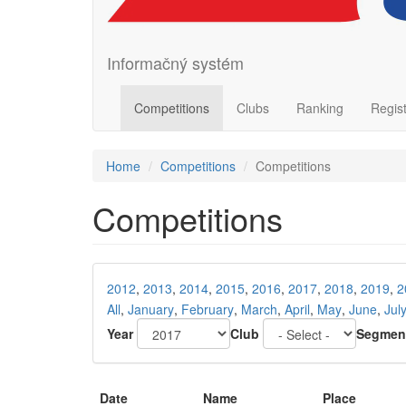
Informačný systém
Competitions
Clubs
Ranking
Regis
Home
Competitions
Competitions
Competitions
2012
,
2013
,
2014
,
2015
,
2016
,
2017
,
2018
,
2019
,
2
All
,
January
,
February
,
March
,
April
,
May
,
June
,
Jul
Year
Club
Segmen
Date
Name
Place