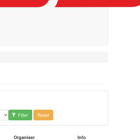
Filter
Reset
Organiser
Info