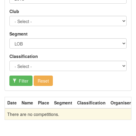
Club
Segment
Classification
Filter
Reset
Date
Name
Place
Segment
Classification
Organiser
There are no competitions.