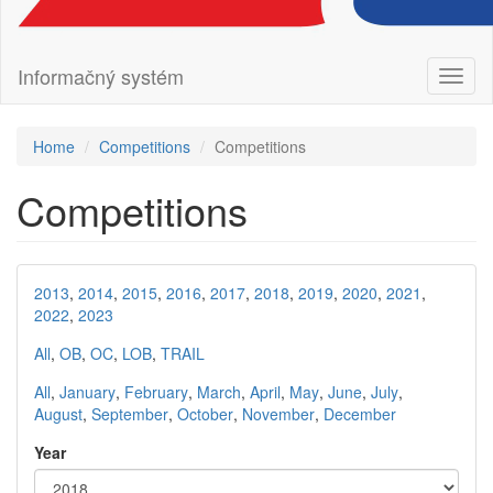
Informačný systém
Toggl
naviga
Home
Competitions
Competitions
Competitions
2013
,
2014
,
2015
,
2016
,
2017
,
2018
,
2019
,
2020
,
2021
,
2022
,
2023
All
,
OB
,
OC
,
LOB
,
TRAIL
All
,
January
,
February
,
March
,
April
,
May
,
June
,
July
,
August
,
September
,
October
,
November
,
December
Year