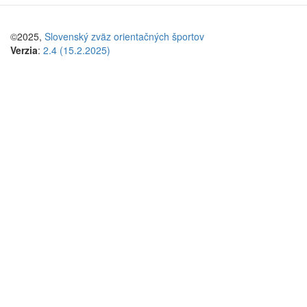
©2025,
Slovenský zväz orientačných športov
Verzia
:
2.4 (15.2.2025)