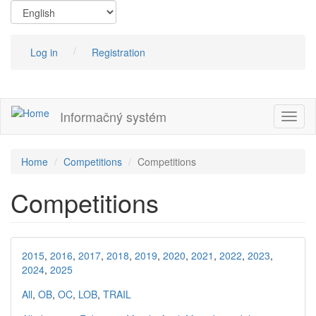
Skip
to
main
content
Log in
Registration
Informačný systém
Toggl
naviga
Home
Competitions
Competitions
Competitions
2015
,
2016
,
2017
,
2018
,
2019
,
2020
,
2021
,
2022
,
2023
,
2024
,
2025
All
,
OB
,
OC
,
LOB
,
TRAIL