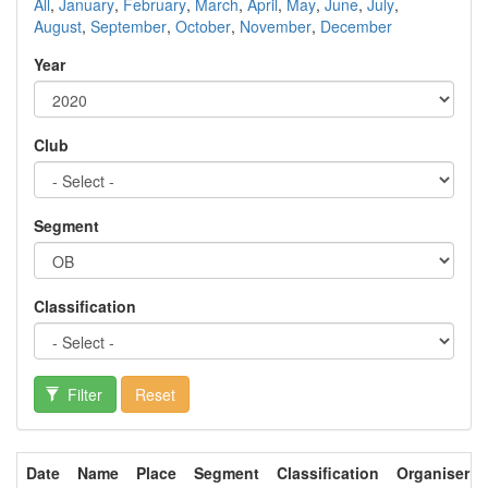
All
,
January
,
February
,
March
,
April
,
May
,
June
,
July
,
August
,
September
,
October
,
November
,
December
Year
Club
Segment
Classification
Filter
Reset
Date
Name
Place
Segment
Classification
Organiser