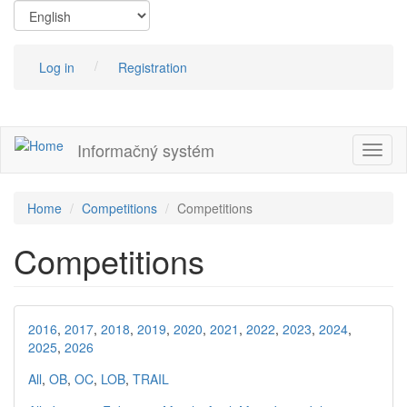
Skip
to
main
content
Log in
Registration
Informačný systém
Toggl
naviga
Home
Competitions
Competitions
Competitions
2016
,
2017
,
2018
,
2019
,
2020
,
2021
,
2022
,
2023
,
2024
,
2025
,
2026
All
,
OB
,
OC
,
LOB
,
TRAIL