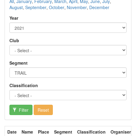
All
,
January
,
February
,
March
,
April
,
May
,
June
,
July
,
August
,
September
,
October
,
November
,
December
Year
Club
Segment
Classification
Filter
Reset
Date
Name
Place
Segment
Classification
Organiser