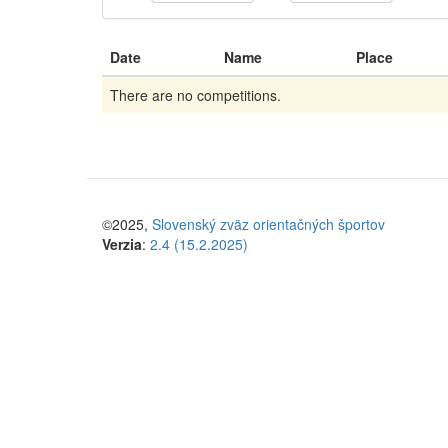
Date
Name
Place
There are no competitions.
©2025,
Slovenský zväz orientačných športov
Verzia
:
2.4 (15.2.2025)