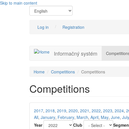
Skip to main content
Log in
Registration
Informačný systém
Competition
Home
Competitions
Competitions
Competitions
2017
,
2018
,
2019
,
2020
,
2021
,
2022
,
2023
,
2024
,
2
All
,
January
,
February
,
March
,
April
,
May
,
June
,
Jul
Year
Club
Segmen