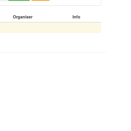
Organiser
Info