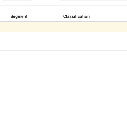
Segment
Classification