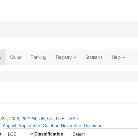
s
Clubs
Ranking
Registry
Statistics
Help
025
,
2026
,
2027
All
,
OB
,
OC
,
LOB
,
TRAIL
y
,
August
,
September
,
October
,
November
,
December
t
Classification