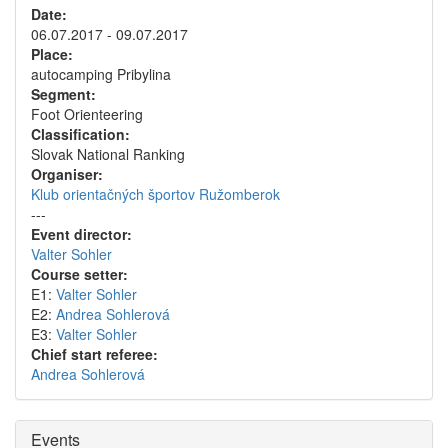
Date:
06.07.2017 - 09.07.2017
Place:
autocamping Pribylina
Segment:
Foot Orienteering
Classification:
Slovak National Ranking
Organiser:
Klub orientačných športov Ružomberok
---
Event director:
Valter Sohler
Course setter:
E1:
Valter Sohler
E2:
Andrea Sohlerová
E3:
Valter Sohler
Chief start referee:
Andrea Sohlerová
Events