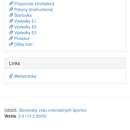
Propozície
(
Invitation
)
Pokyny
(
Instructions
)
Štartovka
Výsledky E1
Výsledky E2
Výsledky E3
Protokol
Dĺžky tratí
Links
Webstránka
©2025,
Slovenský zväz orientačných športov
Verzia
:
2.4 (15.2.2025)