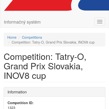
Informačný systém
Toggl
naviga
Home
Competitions
Competition: Tatry-O, Grand Prix Slovakia, INOV8 cup
Competition: Tatry-O,
Grand Prix Slovakia,
INOV8 cup
Information
Competition ID:
1323