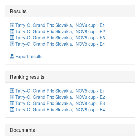
Results
Tatry-O, Grand Prix Slovakia, INOV8 cup - E1
Tatry-O, Grand Prix Slovakia, INOV8 cup - E2
Tatry-O, Grand Prix Slovakia, INOV8 cup - E3
Tatry-O, Grand Prix Slovakia, INOV8 cup - E4
Export results
Ranking results
Tatry-O, Grand Prix Slovakia, INOV8 cup - E1
Tatry-O, Grand Prix Slovakia, INOV8 cup - E2
Tatry-O, Grand Prix Slovakia, INOV8 cup - E3
Tatry-O, Grand Prix Slovakia, INOV8 cup - E4
Documents