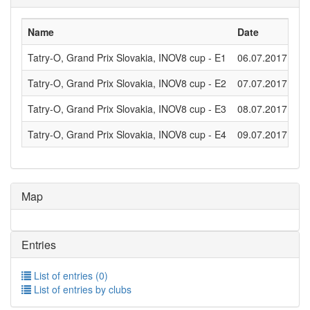
Name
Date
Di
Tatry-O, Grand Prix Slovakia, INOV8 cup - E1
06.07.2017
Lo
Tatry-O, Grand Prix Slovakia, INOV8 cup - E2
07.07.2017
Lo
Tatry-O, Grand Prix Slovakia, INOV8 cup - E3
08.07.2017
Mi
Tatry-O, Grand Prix Slovakia, INOV8 cup - E4
09.07.2017
Mi
Map
Entries
List of entries (0)
List of entries by clubs