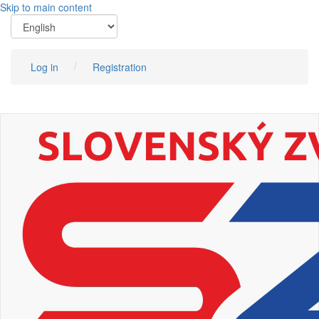
Skip to main content
Log in
Registration