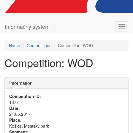
Informačný systém
Toggl
naviga
Home
Competitions
Competition: WOD
Competition: WOD
Information
Competition ID:
1377
Date:
24.05.2017
Place:
Košice, Mestský park
Segment: