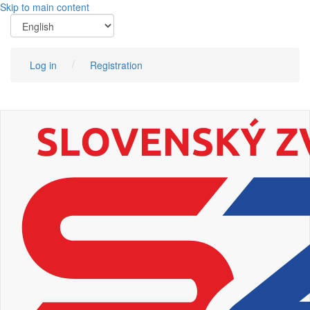
Skip to main content
Log in
Registration