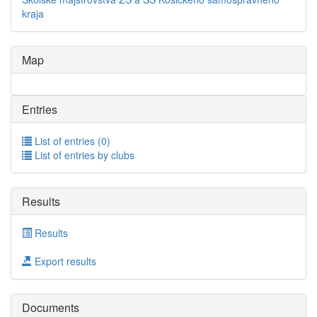
kraja
Map
Entries
List of entries (0)
List of entries by clubs
Results
Results
Export results
Documents