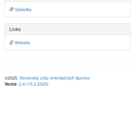
Výsledky
Links
Website
©2025,
Slovenský zväz orientačných športov
Verzia
:
2.4 (15.2.2025)