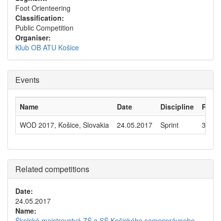
Foot Orienteering
Classification:
Public Competition
Organiser:
Klub OB ATU Košice
Events
Name
Date
Discipline
Runn
WOD 2017, Košice, Slovakia
24.05.2017
Sprint
305
Related competitions
Date:
24.05.2017
Name:
Školské majstrovstvá ZŠ a SŠ Košického samosprávneho