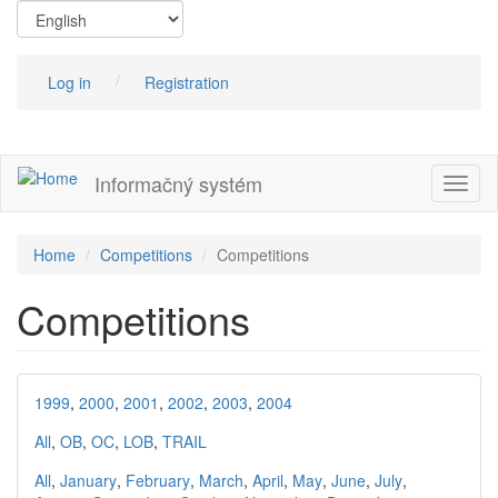
Skip
to
main
content
Log in
Registration
Informačný systém
Toggl
naviga
Home
Competitions
Competitions
Competitions
1999
,
2000
,
2001
,
2002
,
2003
,
2004
All
,
OB
,
OC
,
LOB
,
TRAIL
All
,
January
,
February
,
March
,
April
,
May
,
June
,
July
,