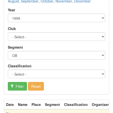
August
,
September
,
October
,
November
,
December
Year
Club
Segment
Classification
Filter
Reset
Date
Name
Place
Segment
Classification
Organiser