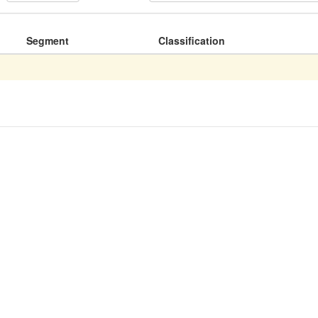
Segment
Classification