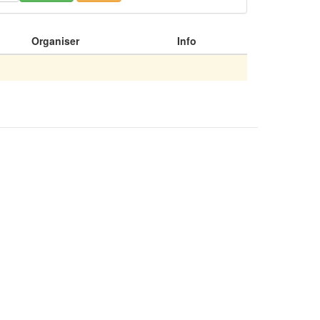
Organiser
Info