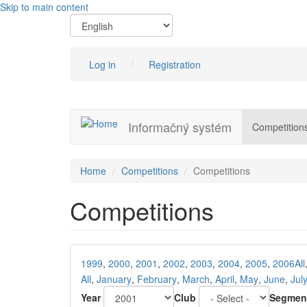
Skip to main content
Log in
Registration
Informačný systém
Competition
Home
Competitions
Competitions
Competitions
1999
,
2000
,
2001
,
2002
,
2003
,
2004
,
2005
,
2006
All
All
,
January
,
February
,
March
,
April
,
May
,
June
,
Jul
Year
Club
Segmen