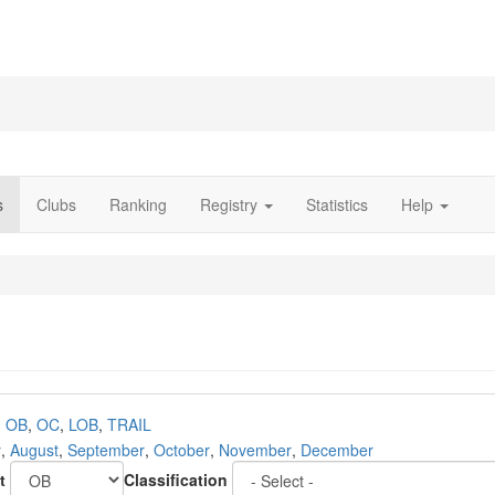
s
Clubs
Ranking
Registry
Statistics
Help
,
OB
,
OC
,
LOB
,
TRAIL
y
,
August
,
September
,
October
,
November
,
December
t
Classification