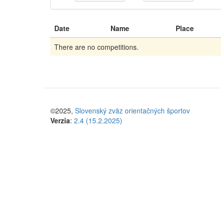
Date
Name
Place
There are no competitions.
©2025,
Slovenský zväz orientačných športov
Verzia
:
2.4 (15.2.2025)