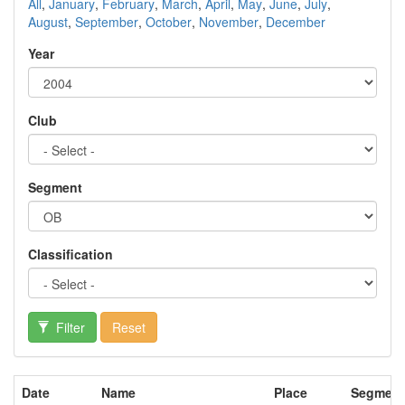
All
,
January
,
February
,
March
,
April
,
May
,
June
,
July
,
August
,
September
,
October
,
November
,
December
Year
Club
Segment
Classification
Filter
Reset
Date
Name
Place
Segment