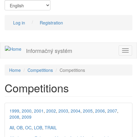
Skip
to
main
content
Log in
Registration
Informačný systém
Toggl
naviga
Home
Competitions
Competitions
Competitions
1999
,
2000
,
2001
,
2002
,
2003
,
2004
,
2005
,
2006
,
2007
,
2008
,
2009
All
,
OB
,
OC
,
LOB
,
TRAIL