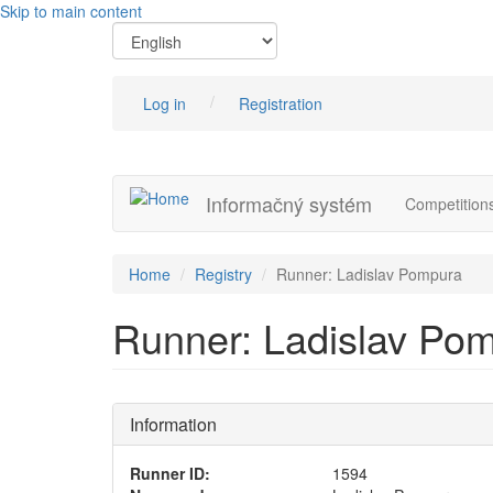
Skip to main content
Log in
Registration
Informačný systém
Competition
Home
Registry
Runner: Ladislav Pompura
Runner: Ladislav Po
Information
Runner ID:
1594