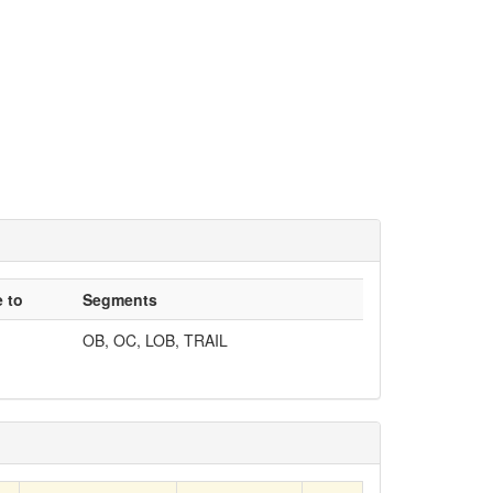
 to
Segments
OB, OC, LOB, TRAIL