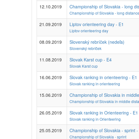
12.10.2019
Championship of Slovakia - long di
Championship of Slovakia - long distanc
21.09.2019
Liptov orienteering day - E1
Liptov orienteering day
08.09.2019
Slovenský rebríček (nedeľa)
Slovenský rebríček
11.08.2019
Slovak Karst cup - E4
Slovak Karst cup
16.06.2019
Slovak ranking in orienteering - E1
Slovak ranking in orienteering
15.06.2019
Championship of Slovakia in middle
Championship of Slovakia in middle dist
26.05.2019
Slovak ranking in Orienteering - E1
Slovak ranking in Orienteering
25.05.2019
Championship of Slovakia - sprint -
Championship of Slovakia - sprint