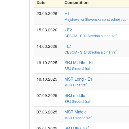
Date
Competition
23.05.2026
E1
Majstrovstvá Slovenska na strednej trati
15.03.2026
- E2
CESOM - SRJ Stredná a dlhá trať
14.03.2026
- E1
CESOM - SRJ Stredná a dlhá trať
19.10.2025
SRJ Middle - E1
SRJ Stredná trať
18.10.2025
MSR Long - E1
MSR Dlhá trať
07.09.2025
SRJ middle
SRJ Stredná trať
07.06.2025
MSR Middle
MSR Stredná trať
05.04.2025
SRJ Dlhá trať