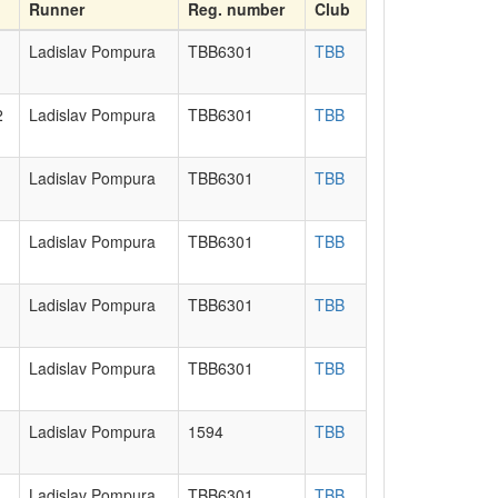
Runner
Reg. number
Club
Ladislav Pompura
TBB6301
TBB
2
Ladislav Pompura
TBB6301
TBB
Ladislav Pompura
TBB6301
TBB
Ladislav Pompura
TBB6301
TBB
Ladislav Pompura
TBB6301
TBB
Ladislav Pompura
TBB6301
TBB
Ladislav Pompura
1594
TBB
Ladislav Pompura
TBB6301
TBB