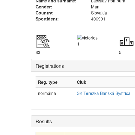
Name and surname:
Ladislav Pompura
Gender:
Man
Country:
Slovakia
SportIdent:
406991
1
83
5
Registrations
Reg. type
Club
normálna
ŠK Terezka Banská Bystrica
Results