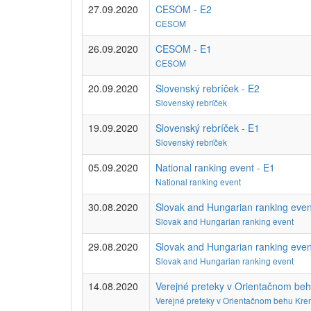
27.09.2020
CESOM - E2
CESOM
26.09.2020
CESOM - E1
CESOM
20.09.2020
Slovenský rebríček - E2
Slovenský rebríček
19.09.2020
Slovenský rebríček - E1
Slovenský rebríček
05.09.2020
National ranking event - E1
National ranking event
30.08.2020
Slovak and Hungarian ranking even
Slovak and Hungarian ranking event
29.08.2020
Slovak and Hungarian ranking even
Slovak and Hungarian ranking event
14.08.2020
Verejné preteky v Orientačnom be
Verejné preteky v Orientačnom behu Kre