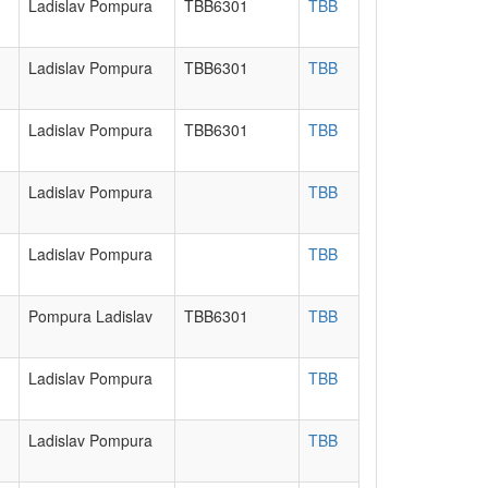
Ladislav Pompura
TBB6301
TBB
Ladislav Pompura
TBB6301
TBB
Ladislav Pompura
TBB6301
TBB
Ladislav Pompura
TBB
Ladislav Pompura
TBB
Pompura Ladislav
TBB6301
TBB
Ladislav Pompura
TBB
Ladislav Pompura
TBB