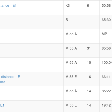
stance - E1
K3
6
50:56
e
B
1
65:30
M 55 A
MP
M 55 A
31
85:56
M 55 A
10
100:0
 distance - E1
M 55 E
16
66:11
ance
M 55 A
14
85:22
 E1
M 55 E
14
19:42