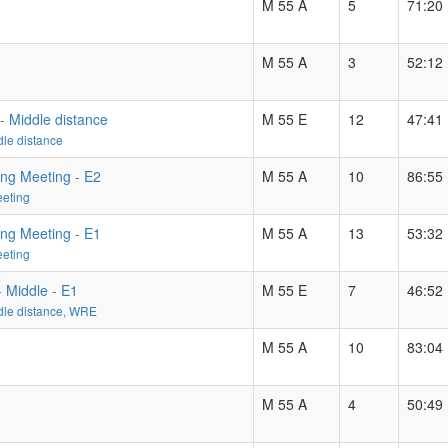
M 55 A
5
71:20
M 55 A
3
52:12
- Middle distance
M 55 E
12
47:41
le distance
ing Meeting - E2
M 55 A
10
86:55
eeting
ing Meeting - E1
M 55 A
13
53:32
eeting
 Middle - E1
M 55 E
7
46:52
dle distance, WRE
M 55 A
10
83:04
M 55 A
4
50:49