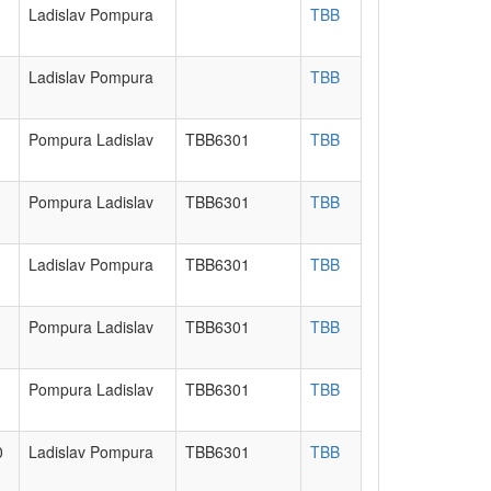
Ladislav Pompura
TBB
Ladislav Pompura
TBB
Pompura Ladislav
TBB6301
TBB
Pompura Ladislav
TBB6301
TBB
Ladislav Pompura
TBB6301
TBB
Pompura Ladislav
TBB6301
TBB
Pompura Ladislav
TBB6301
TBB
0
Ladislav Pompura
TBB6301
TBB