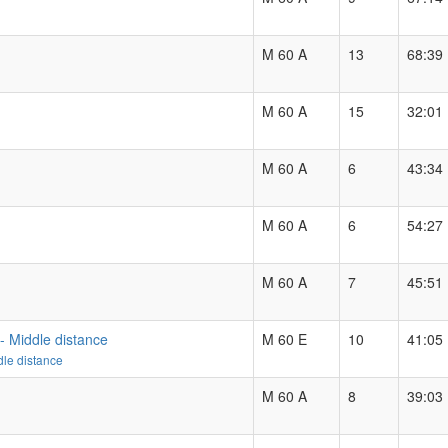
M 60 A
13
68:39
M 60 A
15
32:01
M 60 A
6
43:34
M 60 A
6
54:27
M 60 A
7
45:51
- Middle distance
M 60 E
10
41:05
le distance
M 60 A
8
39:03