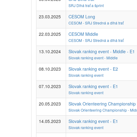
SRJ Dlhá trať a šprint
23.03.2025
CESOM Long
CESOM - SRJ Stredná a dlhá trať
22.03.2025
CESOM Middle
CESOM - SRJ Stredná a dlhá trať
13.10.2024
Slovak ranking event - Middle - E1
Slovak ranking event - Middle
08.10.2023
Slovak ranking event - E2
Slovak ranking event
07.10.2023
Slovak ranking event - E1
Slovak ranking event
20.05.2023
Slovak Orienteering Championship 
Slovak Orienteering Championship - Midd
14.05.2023
Slovak ranking event - E1
Slovak ranking event