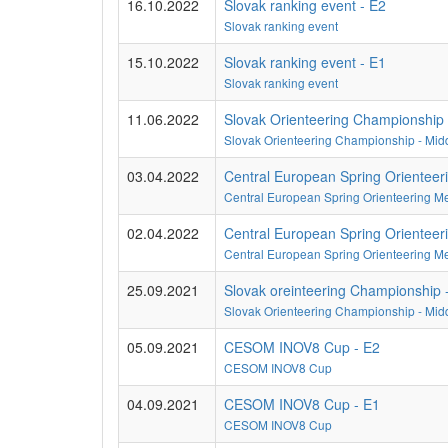
16.10.2022
Slovak ranking event - E2
Slovak ranking event
15.10.2022
Slovak ranking event - E1
Slovak ranking event
11.06.2022
Slovak Orienteering Championship 
Slovak Orienteering Championship - Midd
03.04.2022
Central European Spring Orienteer
Central European Spring Orienteering M
02.04.2022
Central European Spring Orienteer
Central European Spring Orienteering M
25.09.2021
Slovak oreinteering Championship -
Slovak Orienteering Championship - Mid
05.09.2021
CESOM INOV8 Cup - E2
CESOM INOV8 Cup
04.09.2021
CESOM INOV8 Cup - E1
CESOM INOV8 Cup