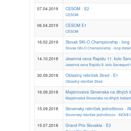
07.04.2019
CESOM - E2
CESOM
06.04.2019
CESOM E1
CESOM
16.02.2019
Slovak SKI-O Championship - long 
Slovak SKI-O Championship - long dista
14.10.2018
Jesenná cena Rapidu 11. kolo San
Jesenná cena Rapidu 9. kolo Sanasport
30.09.2018
Oblastný rebríček Stred - E1
Oblastný rebríček Stred
16.09.2018
Majstrovstvá Slovenska na dlhých t
Majstrovstvá Slovenska na dlhých tratiac
15.09.2018
Slovenský rebríček jednotlivcov - 
Slovenský rebríček jednotlivcov - INOV8
15.07.2018
Grand Prix Slovakia - E3