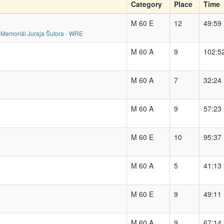
Category
Place
Time
M 60 E
12
49:59
 - Memoriál Juraja Šutora - WRE
M 60 A
9
102:5
M 60 A
7
32:24
M 60 A
9
57:23
M 60 E
10
95:37
M 60 A
5
41:13
M 60 E
9
49:11
M 60 A
9
67:14