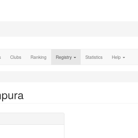
s
Clubs
Ranking
Registry
Statistics
Help
mpura