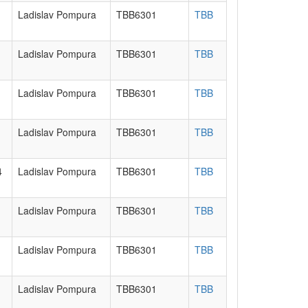
Ladislav Pompura
TBB6301
TBB
Ladislav Pompura
TBB6301
TBB
Ladislav Pompura
TBB6301
TBB
Ladislav Pompura
TBB6301
TBB
4
Ladislav Pompura
TBB6301
TBB
Ladislav Pompura
TBB6301
TBB
Ladislav Pompura
TBB6301
TBB
Ladislav Pompura
TBB6301
TBB