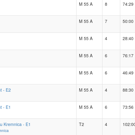
M 55 A
8
74:29
M 55 A
7
50:00
M 55 A
4
28:40
M 55 A
6
76:17
M 55 A
6
46:49
t - E2
M 55 A
4
88:30
t - E1
M 55 A
6
73:56
hu Kremnica - E1
T2
4
102:0
mnica