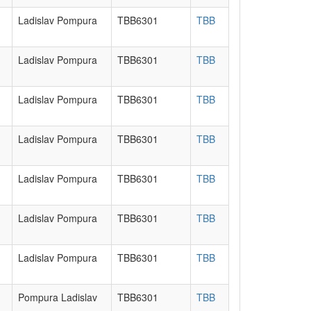
Ladislav Pompura
TBB6301
TBB
Ladislav Pompura
TBB6301
TBB
Ladislav Pompura
TBB6301
TBB
Ladislav Pompura
TBB6301
TBB
Ladislav Pompura
TBB6301
TBB
Ladislav Pompura
TBB6301
TBB
Ladislav Pompura
TBB6301
TBB
Pompura Ladislav
TBB6301
TBB