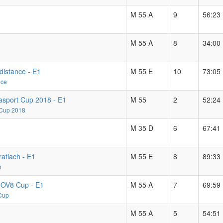
M 55 A
9
56:23
M 55 A
8
34:00
distance - E1
M 55 E
10
73:05
nce
asport Cup 2018 - E1
M 55
2
52:24
 Cup 2018
M 35 D
6
67:41
ratiach - E1
M 55 E
8
89:33
h
INOV8 Cup - E1
M 55 A
7
69:59
 Cup
M 55 A
5
54:51