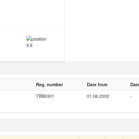
9,6
Reg. number
Date from
Date
TBB6301
01.06.2002
-