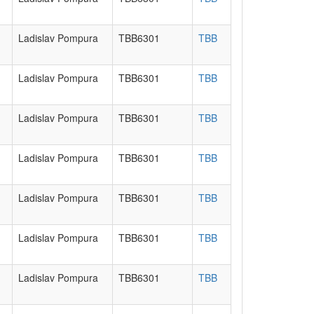
Ladislav Pompura
TBB6301
TBB
Ladislav Pompura
TBB6301
TBB
Ladislav Pompura
TBB6301
TBB
Ladislav Pompura
TBB6301
TBB
Ladislav Pompura
TBB6301
TBB
Ladislav Pompura
TBB6301
TBB
Ladislav Pompura
TBB6301
TBB