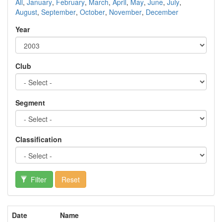
All
,
January
,
February
,
March
,
April
,
May
,
June
,
July
,
August
,
September
,
October
,
November
,
December
Year
Club
Segment
Classification
Filter
Reset
Date
Name