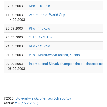
07.09.2003
KPo - 10. kolo
11.09.2003
2nd round of World Cup
- 14.09.2003
20.09.2003
KPo - 11. kolo
20.09.2003
STRED - 5. kolo
21.09.2003
KPo - 12. kolo
21.09.2003
BTo - Majstrovstvá oblasti, 5. kolo
27.09.2003
International Slovak championships - classic dista
- 28.09.2003
©2025,
Slovenský zväz orientačných športov
Verzia
:
2.4 (15.2.2025)