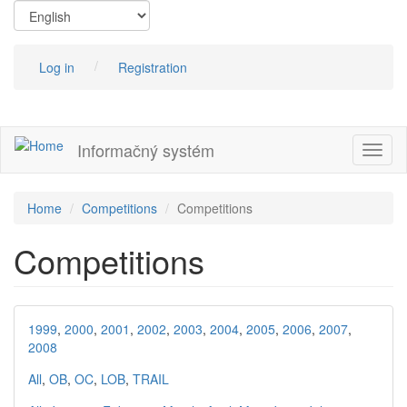
Skip
to
main
content
Log in
Registration
Informačný systém
Toggl
naviga
Home
Competitions
Competitions
Competitions
1999
,
2000
,
2001
,
2002
,
2003
,
2004
,
2005
,
2006
,
2007
,
2008
All
,
OB
,
OC
,
LOB
,
TRAIL