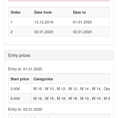
Order
Date from
Date to
1
13.12.2019
01.01.2020
2
02.01.2020
02.01.2020
Entry prices
Entry to: 01.01.2020
Start price
Categories
3.00€
M 10 , W 10 , M 12 , W 12 , M 14 , W 14 , Open , 
6.00€
M 16 , W 16 , M 18 , W 18 , M 19 , W 19 , M 40 , 
Entry to: 02.01.2020