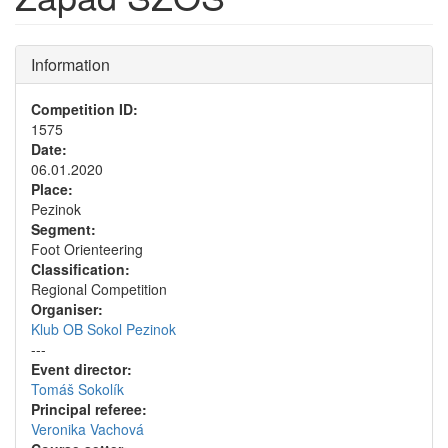
Information
Competition ID:
1575
Date:
06.01.2020
Place:
Pezinok
Segment:
Foot Orienteering
Classification:
Regional Competition
Organiser:
Klub OB Sokol Pezinok
---
Event director:
Tomáš Sokolík
Principal referee:
Veronika Vachová