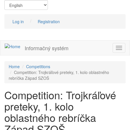
Skip
to
main
content
Log in
Registration
Informačný systém
Toggl
naviga
Home
Competitions
Competition: Trojkráľové preteky, 1. kolo oblastného
rebríčka Západ SZOŠ
Competition: Trojkráľové
preteky, 1. kolo
oblastného rebríčka
Západ SZOŠ