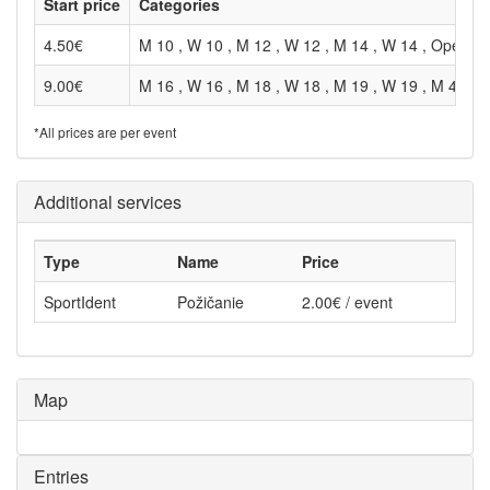
Start price
Categories
4.50€
M 10 , W 10 , M 12 , W 12 , M 14 , W 14 , Open , 
9.00€
M 16 , W 16 , M 18 , W 18 , M 19 , W 19 , M 40 , 
*All prices are per event
Additional services
Type
Name
Price
SportIdent
Požičanie
2.00€ / event
Map
Entries