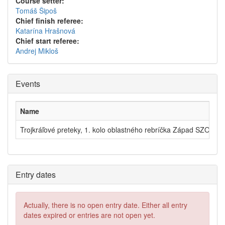
Course setter:
Tomáš Šipoš
Chief finish referee:
Katarína Hrašnová
Chief start referee:
Andrej Mikloš
Events
Name
Trojkráľové preteky, 1. kolo oblastného rebríčka Západ SZOŠ - 
Entry dates
Actually, there is no open entry date. Either all entry
dates expired or entries are not open yet.