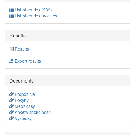
List of entries (232)
List of entries by clubs
Results
Results
Export results
Documents
Propozície
Pokyny
Medzičasy
Anketa spokojnosti
Výsledky