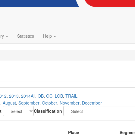
try
Statistics
Help
012
,
2013
,
2014
All
,
OB
,
OC
,
LOB
,
TRAIL
y
,
August
,
September
,
October
,
November
,
December
t
Classification
Place
Segme