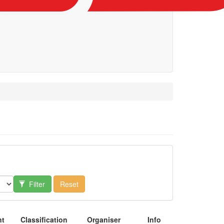
Filter
Reset
nt
Classification
Organiser
Info