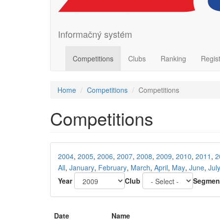
Informačný systém
Competitions
Clubs
Ranking
Regis
Home
Competitions
Competitions
Competitions
2004
,
2005
,
2006
,
2007
,
2008
,
2009
,
2010
,
2011
,
2
All
,
January
,
February
,
March
,
April
,
May
,
June
,
Jul
Year
Club
Segmen
Date
Name