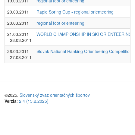
19.03.2011
regional foot orienteering
20.03.2011
Rapid Spring Cup - regional orienteering
20.03.2011
regional foot orienteering
21.03.2011
WORLD CHAMPIONSHIP IN SKI ORIENTEERING 
- 28.03.2011
26.03.2011
Slovak National Ranking Orienteering Competition - 
- 27.03.2011
©2025,
Slovenský zväz orientačných športov
Verzia
:
2.4 (15.2.2025)