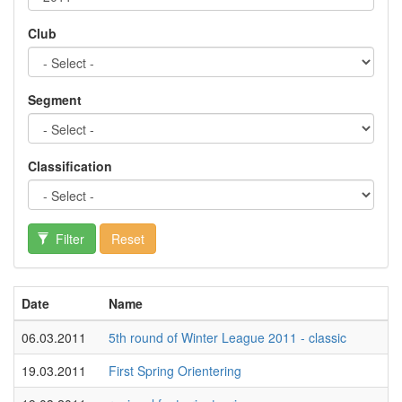
Club
Segment
Classification
Filter
Reset
Date
Name
06.03.2011
5th round of Winter League 2011 - classic
19.03.2011
First Spring Orientering