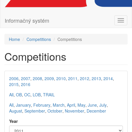
Informačný systém
Toggl
naviga
Home
Competitions
Competitions
Competitions
2006
,
2007
,
2008
,
2009
,
2010
,
2011
,
2012
,
2013
,
2014
,
2015
,
2016
All
,
OB
,
OC
,
LOB
,
TRAIL
All
,
January
,
February
,
March
,
April
,
May
,
June
,
July
,
August
,
September
,
October
,
November
,
December
Year