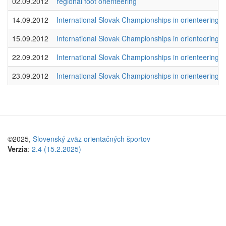
02.09.2012
regional foot orienteering
14.09.2012
International Slovak Championships in orienteering 2
15.09.2012
International Slovak Championships in orienteering 2
22.09.2012
International Slovak Championships in orienteering 2
23.09.2012
International Slovak Championships in orienteering 2
©2025,
Slovenský zväz orientačných športov
Verzia
:
2.4 (15.2.2025)