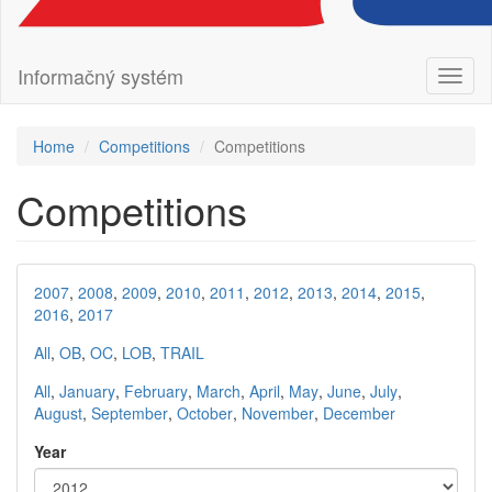
Informačný systém
Toggl
naviga
Home
Competitions
Competitions
Competitions
2007
,
2008
,
2009
,
2010
,
2011
,
2012
,
2013
,
2014
,
2015
,
2016
,
2017
All
,
OB
,
OC
,
LOB
,
TRAIL
All
,
January
,
February
,
March
,
April
,
May
,
June
,
July
,
August
,
September
,
October
,
November
,
December
Year