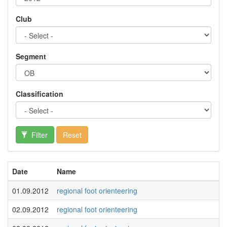
Club
Segment
Classification
Filter
Reset
Date
Name
01.09.2012
regional foot orienteering
02.09.2012
regional foot orienteering